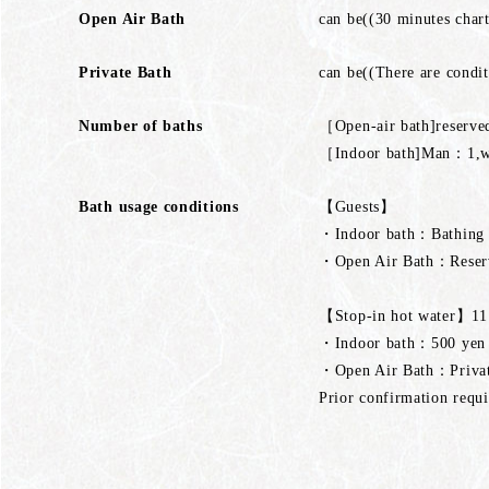
Open Air Bath
can be((30 minutes chart
Private Bath
can be((There are condit
Number of baths
［Open-air bath]reserv
［Indoor bath]Man：1
Bath usage conditions
【Guests】
・Indoor bath：Bathing a
・Open Air Bath：Reserve
【Stop-in hot water】11:
・Indoor bath：500 yen (p
・Open Air Bath：Private
Prior confirmation requi