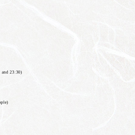
 and 23:30)
ople)