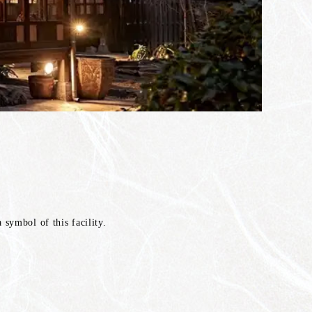
symbol of this facility.