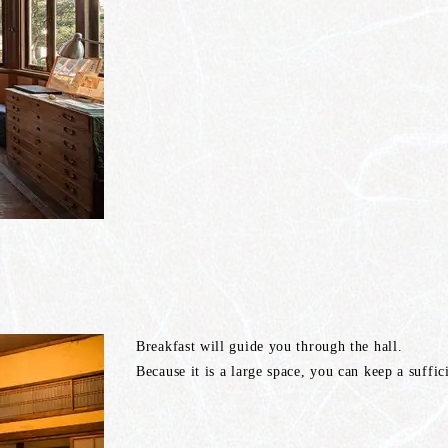
Breakfast will guide you through the hall.
Because it is a large space, you can keep a suffi