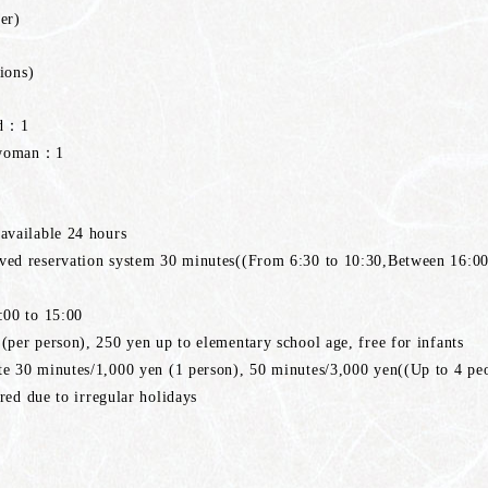
er)
ions)
ed：1
,woman：1
vailable 24 hours
d reservation system 30 minutes((From 6:30 to 10:30,Between 16:00
00 to 15:00
er person), 250 yen up to elementary school age, free for infants
 30 minutes/1,000 yen (1 person), 50 minutes/3,000 yen((Up to 4 pe
red due to irregular holidays