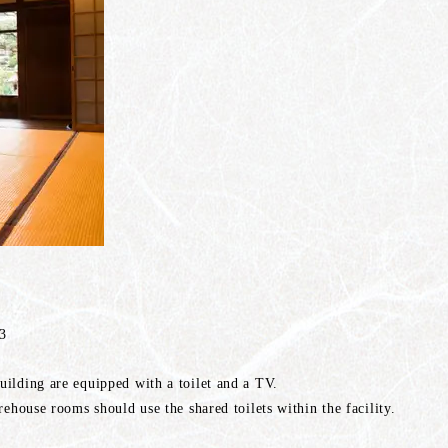
 3
ilding are equipped with a toilet and a TV.
rehouse rooms should use the shared toilets within the facility.