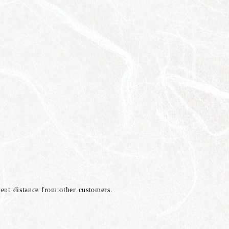
cient distance from other customers.