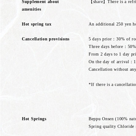
Supplement about
【share】There is a refri
amenities
Hot spring tax
An additional 250 yen ho
Cancellation provisions
5 days prior：30% of ro
Three days before：50% 
From 2 days to 1 day p
On the day of arrival：
Cancellation without a
*If there is a cancellati
Hot Springs
Beppu Onsen (100% natu
Spring quality Chloride 