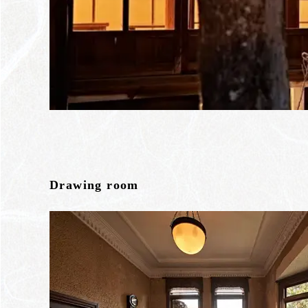
Drawing room