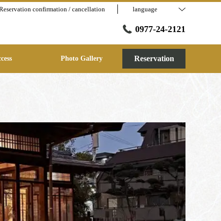
Reservation confirmation / cancellation
language
0977-24-2121
Reservation
cess
Photo Gallery