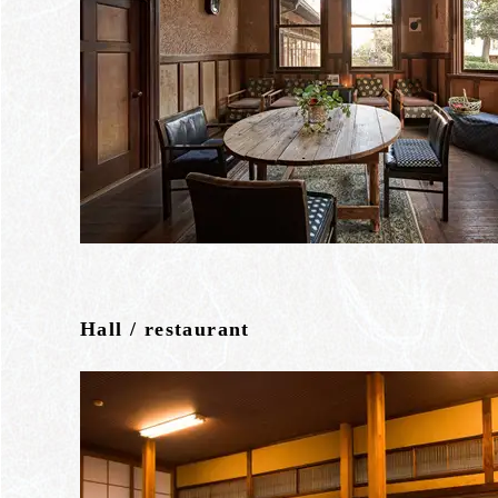
Hall / restaurant