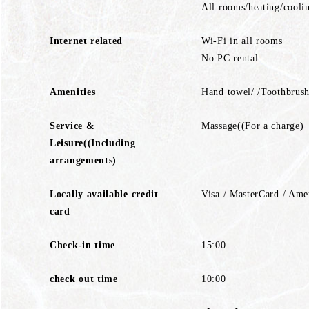
All rooms/heating/cooli
Internet related
Wi-Fi in all rooms
No PC rental
Amenities
Hand towel/ /Toothbrush
Service &
Massage((For a charge)
Leisure((Including
arrangements)
Locally available credit
Visa / MasterCard / Ame
card
Check-in time
15:00
check out time
10:00