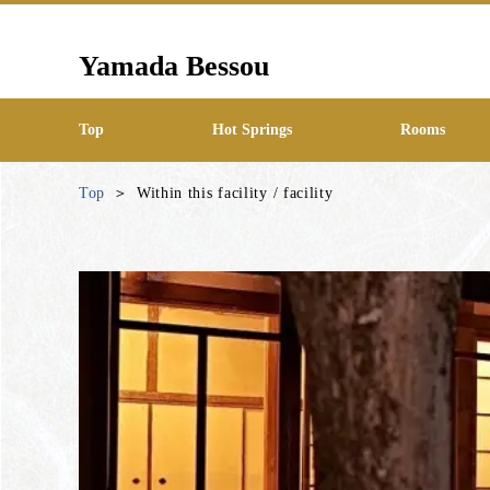
Yamada Bessou
Top
Hot Springs
Rooms
Top
Within this facility / facility