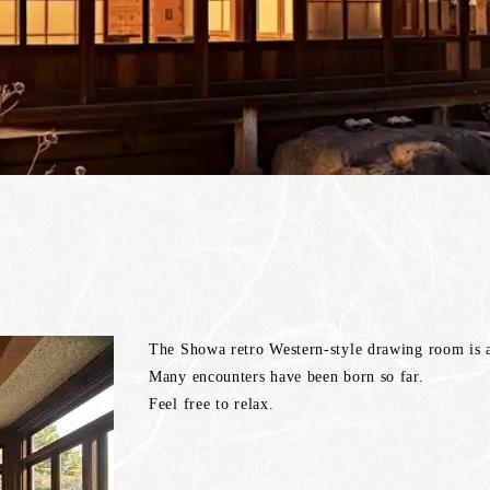
The Showa retro Western-style drawing room is a 
Many encounters have been born so far.
Feel free to relax.