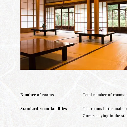
Number of rooms
Total number of rooms:
Standard room facilities
The rooms in the main bu
Guests staying in the sto