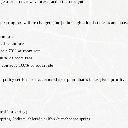
gerator, a microwave oven, and a thermos pot
t spring tax will be charged (for junior high school students and abov
om rate
of room rate
rior：70% of room rate
100% of room rate
ny contact：100% of room rate
on policy set for each accommodation plan, that will be given priority.
ral hot spring)
spring Sodium-chloride-sulfate/bicarbonate spring