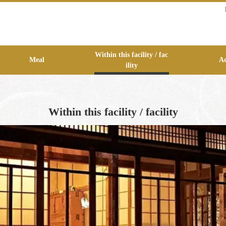
Within this facility / fac
Meal
Ac
ility
Within this facility / facility