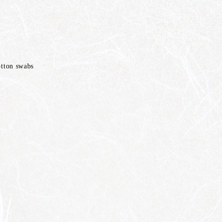
otton swabs