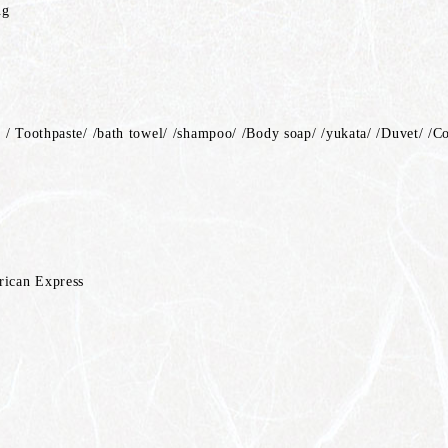
ng
 / Toothpaste/ /bath towel/ /shampoo/ /Body soap/ /yukata/ /Duvet/ /C
rican Express